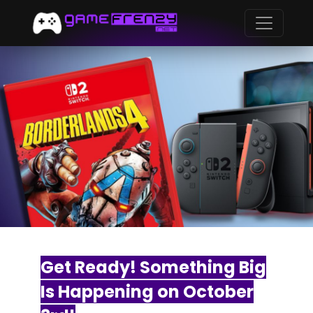
Get Ready! Something Big
Is Happening on October