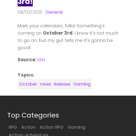
3rd!
08/03/2025
General
Mark your calendars, folks! Something's
coming on
October 3rd
. I know it's not much
to go on, but my gut tells me it's gonna be
good!
Source:
IGN
Topics:
October
news
Release
Gaming
Top Categories
RPG
Action
Action RPG
Gaming
Action-Adventure