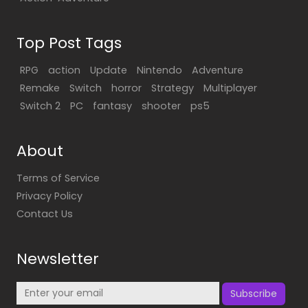
Top Post Tags
RPG
action
Update
Nintendo
Adventure
Remake
Switch
horror
Strategy
Multiplayer
Switch 2
PC
fantasy
shooter
ps5
About
Terms of Service
Privacy Policy
Contact Us
Newsletter
Subscribe