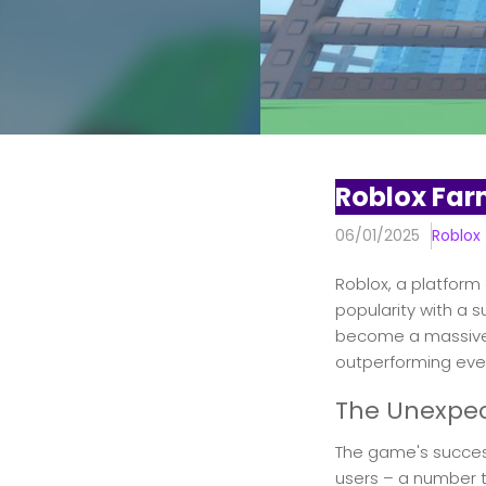
Roblox Far
06/01/2025
Roblox
Roblox, a platform
popularity with a 
become a massive h
outperforming eve
The Unexpec
The game's success
users – a number t