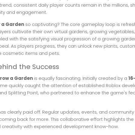
ng trend; consistent daily player counts remain in the millions,
vity and engagement.
 a Garden
so captivating? The core gameplay loop is refres
ayers cultivate their own virtual gardens, growing vegetables, 
upled with the satisfying visual progression of a growing gard
ppeal. As players progress, they can unlock new plants, customi
 cosmetic items and pets.
hind the Success
row a Garden
is equally fascinating. Initially created by a
16
ame quickly caught the attention of established Roblox dev
 and Splitting Point, who partnered to enhance the game's fe
has clearly paid off. Regular updates, events, and communi
coming back for more. This collaborative effort highlights the
l creativity with experienced development know-how.