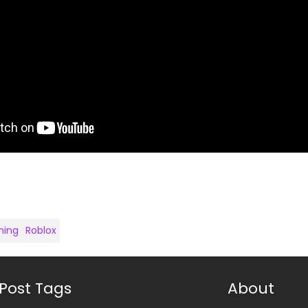
ing
Roblox
Post Tags
About