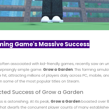
ming Game's Massive Success
 often associated with kid-friendly games, recently saw an u
surprisingly simple game:
Grow a Garden
. This farming simula
it, attracting millions of players daily across PC, mobile, an
n some of the most popular titles on Steam.
ted Success of Grow a Garden
 is astonishing. At its peak,
Grow a Garden
boasted over 8.
hat dwarfs the concurrent player counts of many established 