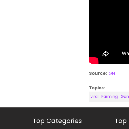
Source:
IGN
Topics:
viral
Farming
Gam
Top Categories
Top 