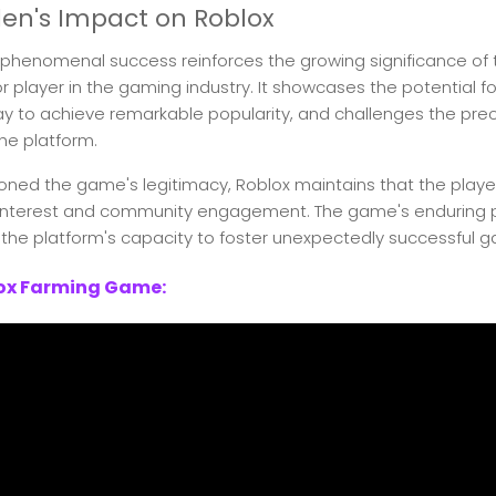
en's Impact on Roblox
phenomenal success reinforces the growing significance of 
 player in the gaming industry. It showcases the potential fo
 to achieve remarkable popularity, and challenges the pre
he platform.
ned the game's legitimacy, Roblox maintains that the player
 interest and community engagement. The game's enduring p
the platform's capacity to foster unexpectedly successful 
lox Farming Game: