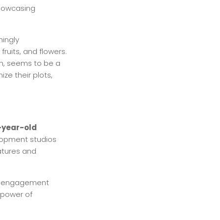
 showcasing
hingly
fruits, and flowers.
en, seems to be a
ze their plots,
-year-old
elopment studios
atures and
ty engagement
 power of