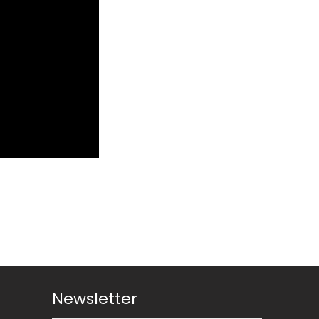
Newsletter