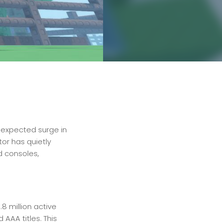
nexpected surge in
tor has quietly
d consoles,
8 million active
AAA titles. This