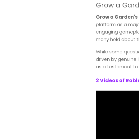
Grow a Gard
Grow a Garden's
platform as a major
engaging gameplay
many hold about t
While some questio
driven by genuine
as a testament to 
2 Videos of Rob