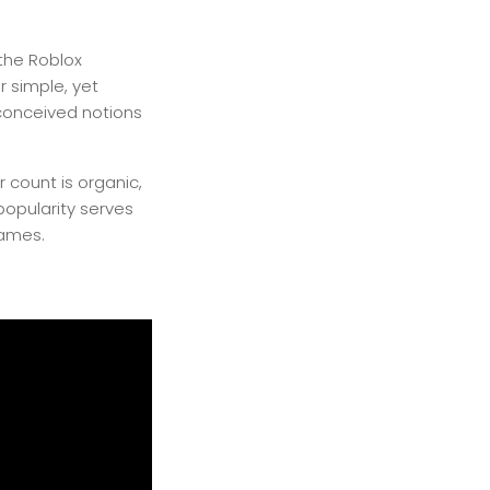
the Roblox
r simple, yet
conceived notions
 count is organic,
opularity serves
games.