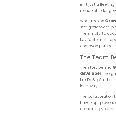
isn't just a fleeti
remarkable longe
What makes
Grow
straightforward: pl
The simplicity, co
key factor in its a
and even purchase
The Team Be
The story behind
G
developer
, the g
like DoBig Studios
longevity.
The collaboration 
have kept players 
combining youthfu