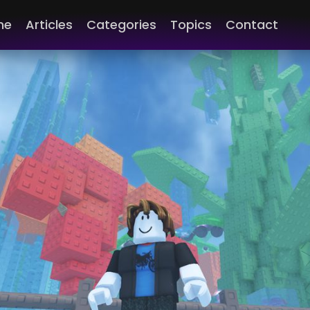
me
Articles
Categories
Topics
Contact