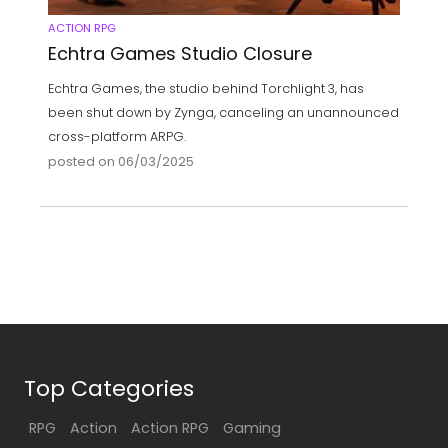
ACTION RPG
Echtra Games Studio Closure
Echtra Games, the studio behind Torchlight 3, has
been shut down by Zynga, canceling an unannounced
cross-platform ARPG.
posted on 06/03/2025
Top Categories
RPG
Action
Action RPG
Gaming