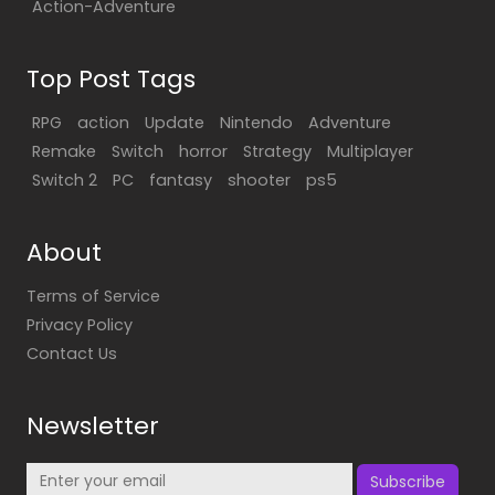
Action-Adventure
Top Post Tags
RPG
action
Update
Nintendo
Adventure
Remake
Switch
horror
Strategy
Multiplayer
Switch 2
PC
fantasy
shooter
ps5
About
Terms of Service
Privacy Policy
Contact Us
Newsletter
Subscribe