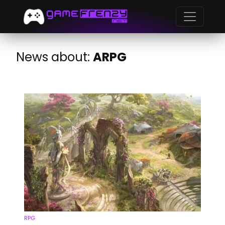
News about:
ARPG
RPG