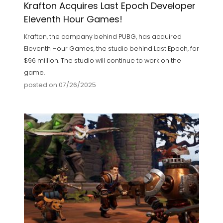
Krafton Acquires Last Epoch Developer
Eleventh Hour Games!
Krafton, the company behind PUBG, has acquired
Eleventh Hour Games, the studio behind Last Epoch, for
$96 million. The studio will continue to work on the
game.
posted on 07/26/2025