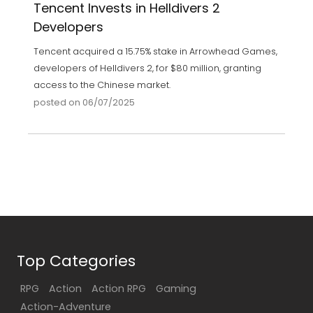
Tencent Invests in Helldivers 2
Developers
Tencent acquired a 15.75% stake in Arrowhead Games,
developers of Helldivers 2, for $80 million, granting
access to the Chinese market.
posted on 06/07/2025
Top Categories
RPG
Action
Action RPG
Gaming
Action-Adventure