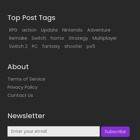
Top Post Tags
RPG
action
Update
Nintendo
Adventure
Remake
Switch
horror
Strategy
Multiplayer
Switch 2
PC
fantasy
shooter
ps5
About
Terms of Service
Privacy Policy
Contact Us
Newsletter
Subscribe