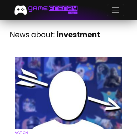
News about:
investment
ACTION